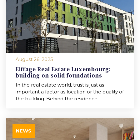
August 26, 2025
Eiffage Real Estate Luxembourg:
building on solid foundations
In the real estate world, trust is just as
important a factor as location or the quality of
the building. Behind the residence
NEWS