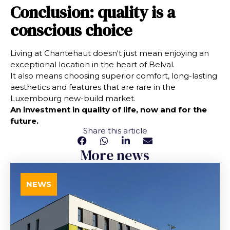
Conclusion: quality is a
conscious choice
Living at Chantehaut doesn't just mean enjoying an
exceptional location in the heart of Belval.
It also means choosing superior comfort, long-lasting
aesthetics and features that are rare in the
Luxembourg new-build market.
An investment in quality of life, now and for the
future.
Share this article
More news
NEWS