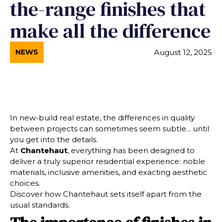
the-range finishes that
make all the difference
August 12, 2025
NEWS
In new-build real estate, the differences in quality
between projects can sometimes seem subtle... until
you get into the details.
At
Chantehaut
, everything has been designed to
deliver a truly superior residential experience: noble
materials, inclusive amenities, and exacting aesthetic
choices.
Discover how Chantehaut sets itself apart from the
usual standards.