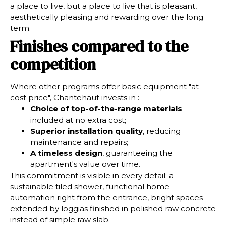
a place to live, but a place to live that is pleasant,
aesthetically pleasing and rewarding over the long
term.
Finishes compared to the
competition
Where other programs offer basic equipment "at
cost price", Chantehaut invests in :
Choice of top-of-the-range materials
included at no extra cost;
Superior installation quality
, reducing
maintenance and repairs;
A timeless design
, guaranteeing the
apartment's value over time.
This commitment is visible in every detail: a
sustainable tiled shower, functional home
automation right from the entrance, bright spaces
extended by loggias finished in polished raw concrete
instead of simple raw slab.