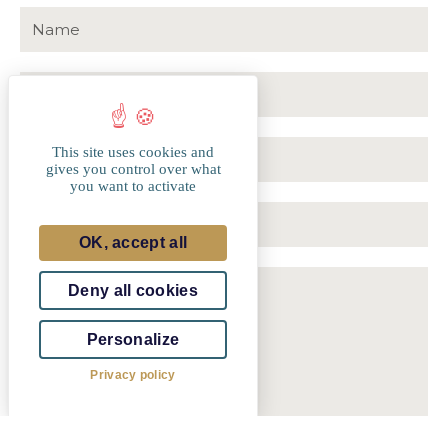
This site uses cookies and
Luxembourg
gives you control over what
+352
you want to activate
OK, accept all
Deny all cookies
Personalize
Privacy policy