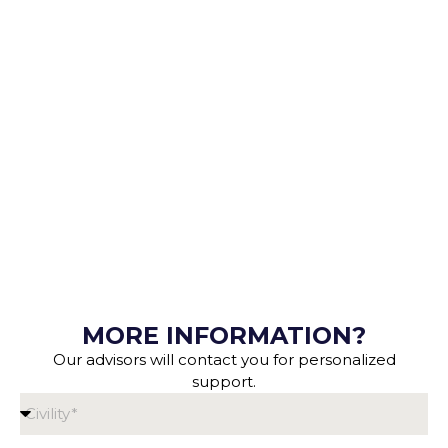
MORE INFORMATION?
Our advisors will contact you for personalized
support.