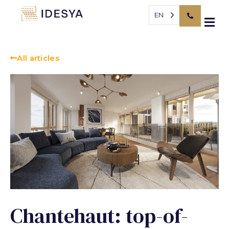
Cookies management panel
EN
All articles
Chantehaut: top-of-