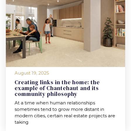
August 19, 2025
Creating links in the home: the
example of Chantehaut and its
community philosophy
At a time when human relationships
sometimes tend to grow more distant in
modern cities, certain real estate projects are
taking