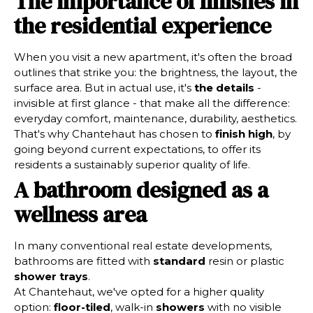
The importance of finishes in
the residential experience
When you visit a new apartment, it's often the broad
outlines that strike you: the brightness, the layout, the
surface area. But in actual use, it's
the details
-
invisible at first glance - that make all the difference:
everyday comfort, maintenance, durability, aesthetics.
That's why Chantehaut has chosen to
finish high
, by
going beyond current expectations, to offer its
residents a sustainably superior quality of life.
A bathroom designed as a
wellness area
In many conventional real estate developments,
bathrooms are fitted with
standard
resin or plastic
shower trays
.
At Chantehaut, we've opted for a higher quality
option:
floor-tiled
, walk-in
showers
with no visible