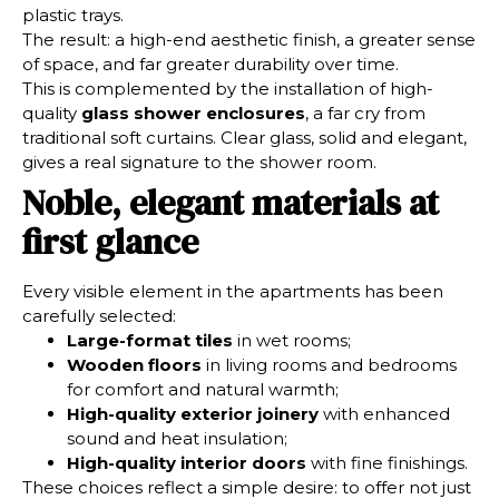
plastic trays.
The result: a high-end aesthetic finish, a greater sense
of space, and far greater durability over time.
This is complemented by the installation of high-
quality
glass shower enclosures
, a far cry from
traditional soft curtains. Clear glass, solid and elegant,
gives a real signature to the shower room.
Noble, elegant materials at
first glance
Every visible element in the apartments has been
carefully selected:
Large-format tiles
in wet rooms;
Wooden floors
in living rooms and bedrooms
for comfort and natural warmth;
High-quality exterior joinery
with enhanced
sound and heat insulation;
High-quality interior doors
with fine finishings.
These choices reflect a simple desire: to offer not just