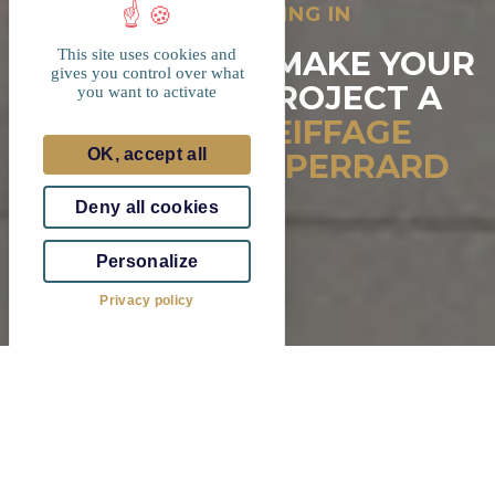
INTERESTED IN INVESTING IN
LUXEMBOURG?
7 REASONS TO MAKE YOUR
This site uses cookies and
gives you control over what
REAL ESTATE PROJECT A
you want to activate
REALITY WITH
EIFFAGE
OK, accept all
REAL ESTATE & PERRARD
SA
Deny all cookies
Personalize
Privacy policy
Eiffage Real Estate Luxembourg &
Perrard SA in figures
Annual sales