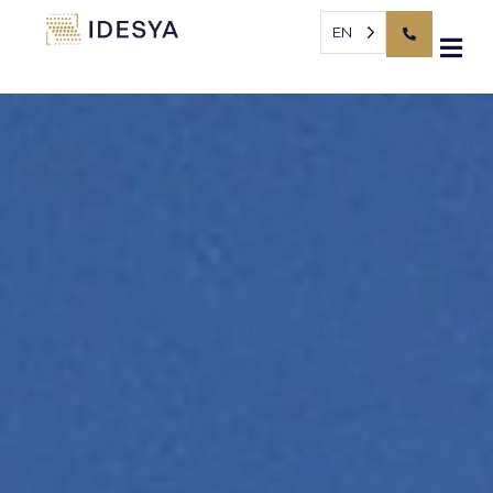
Cookies management panel
EN