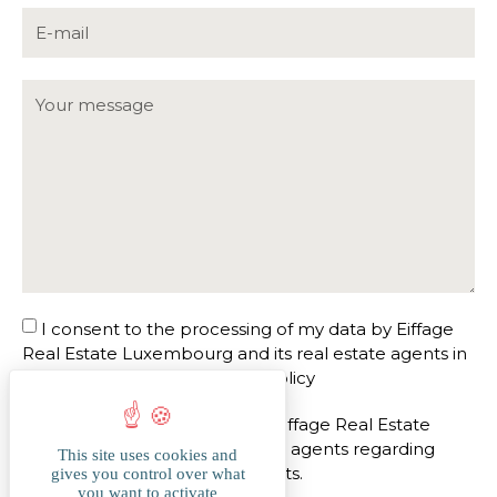
I consent to the processing of my data by Eiffage
Real Estate Luxembourg and its real estate agents in
accordance with the
privacy policy
I agree to be contacted by Eiffage Real Estate
Luxembourg and its real estate agents regarding
This site uses cookies and
similar future real estate projects.
gives you control over what
you want to activate