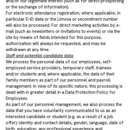
and/or our legitimate interest (such as for direct prospecting
or the exchange of information).
For electronic attendance registration, where applicable, in
particular E-ID data or the Limosa or secondment number
will also be processed. For direct marketing activities by e-
mail (such as newsletters or invitations to events) or via the
site by means of fields intended for this purpose,
authorization will always be requested, and may be
withdrawn at any time.
Staff and potential candidate data
We process the personal data of our employees, self-
employed service providers, temporary staff, trainees
and/or students and, where applicable, the data of their
family members as part of our personnel and payroll
management. In view of its specific nature, this processing is
dealt with in greater detail in a Data Protection Policy for
Employees.
As part of our personnel management, we also process the
data that you have voluntarily communicated to us as an
interested candidate or student (e.g. as a result of a job
offer): identity and contact details, gender, language, date of
birth, education, any professional experience and