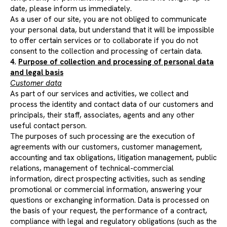
date, please inform us immediately.
As a user of our site, you are not obliged to communicate
your personal data, but understand that it will be impossible
to offer certain services or to collaborate if you do not
consent to the collection and processing of certain data.
4.
Purpose of collection and processing of personal data
and legal basis
Customer data
As part of our services and activities, we collect and
process the identity and contact data of our customers and
principals, their staff, associates, agents and any other
useful contact person.
The purposes of such processing are the execution of
agreements with our customers, customer management,
accounting and tax obligations, litigation management, public
relations, management of technical-commercial
information, direct prospecting activities, such as sending
promotional or commercial information, answering your
questions or exchanging information. Data is processed on
the basis of your request, the performance of a contract,
compliance with legal and regulatory obligations (such as the