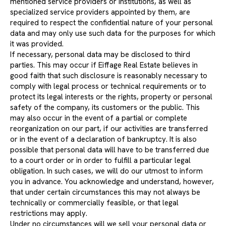
mentioned service providers or institutions, as well as
specialized service providers appointed by them, are
required to respect the confidential nature of your personal
data and may only use such data for the purposes for which
it was provided.
If necessary, personal data may be disclosed to third
parties. This may occur if Eiffage Real Estate believes in
good faith that such disclosure is reasonably necessary to
comply with legal process or technical requirements or to
protect its legal interests or the rights, property or personal
safety of the company, its customers or the public. This
may also occur in the event of a partial or complete
reorganization on our part, if our activities are transferred
or in the event of a declaration of bankruptcy. It is also
possible that personal data will have to be transferred due
to a court order or in order to fulfill a particular legal
obligation. In such cases, we will do our utmost to inform
you in advance. You acknowledge and understand, however,
that under certain circumstances this may not always be
technically or commercially feasible, or that legal
restrictions may apply.
Under no circumstances will we sell your personal data or