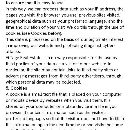
to ensure that it is easy to use.
In this way, we can process data such as your IP address, the
pages you visit, the browser you use, previous sites visited,
geographical data such as your preferred language, and the
time and duration of your visit. We do this through the use of
cookies (see Cookies below).
This data is processed on the basis of our legitimate interest
in improving our website and protecting it against cyber-
attacks.
Eiffage Real Estate is in no way responsible for the use by
third parties of your data as a visitor to our website. In
particular, the site may contain links to third-party sites or
advertising messages from third-party advertisers, through
which personal data may be collected.
5.
Cookies
A cookie is a small text file that is placed on your computer
or mobile device by websites when you visit them. It is
stored on your computer or mobile device in a file in your
browser. It contains information such as the visitor's
preferred language, so that the visitor does not have to fill in
this information again the next time he or she visits the same