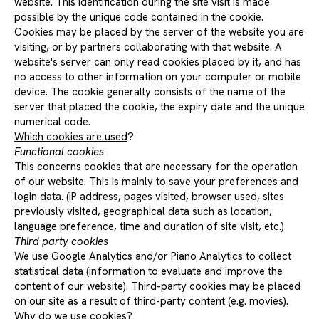
website. This identification during the site visit is made
possible by the unique code contained in the cookie.
Cookies may be placed by the server of the website you are
visiting, or by partners collaborating with that website. A
website's server can only read cookies placed by it, and has
no access to other information on your computer or mobile
device. The cookie generally consists of the name of the
server that placed the cookie, the expiry date and the unique
numerical code.
Which cookies are used
?
Functional cookies
This concerns cookies that are necessary for the operation
of our website. This is mainly to save your preferences and
login data. (IP address, pages visited, browser used, sites
previously visited, geographical data such as location,
language preference, time and duration of site visit, etc.)
Third party cookies
We use Google Analytics and/or Piano Analytics to collect
statistical data (information to evaluate and improve the
content of our website). Third-party cookies may be placed
on our site as a result of third-party content (e.g. movies).
Why do we use cookies?