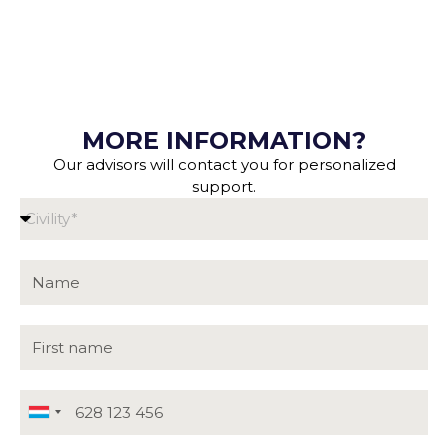
MORE INFORMATION?
Our advisors will contact you for personalized
support.
Luxembourg
+352