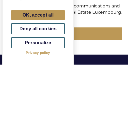
I agree to receive marketing communications and
the newsletter from Eiffage Real Estate Luxembourg.
OK, accept all
Deny all cookies
Send
Personalize
Privacy policy
The Idesya real estate project is located in Esch-
Belval, southwest of Luxembourg, in the heart of the
new Square Mile district.