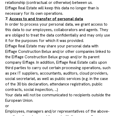
relationship (contractual or otherwise) between us.
Eiffage Real Estate will keep this data no longer than is
necessary for its own operations.
7.
Access to and transfer of personal data
In order to process your personal data, we grant access to
this data to our employees, collaborators and agents. They
are obliged to treat the data confidentially and may only use
it for the purposes for which it was provided.
Eiffage Real Estate may share your personal data with
Eiffage Construction Belux and/or other companies linked to
the Eiffage Construction Belux group and/or its parent
company Eiffage. In addition, Eiffage Real Estate calls upon
third parties to carry out certain processing operations, such
as pex IT suppliers, accountants, auditors, cloud providers,
social secretariat, as well as public services (e.g. in the case
of the 30 bis declaration, attendance registration, public
contracts, social inspection, ...)
Your data will not be communicated to recipients outside the
European Union.
or
Employees, managers and/or representatives of the above-