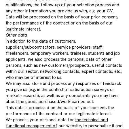
qualifications, the follow-up of your selection process and
any other information you provide us with, e.g. your CV.
Data will be processed on the basis of your prior consent,
the performance of the contract or on the basis of our
legitimate interest.
Other data
In addition to the data of customers,
suppliers/subcontractors, service providers, staff,
freelancers, temporary workers, trainees, students and job
applicants, we also process the personal data of other
persons, such as new customers/prospects, useful contacts
within our sector, networking contacts, expert contacts, etc.,
who may be of interest to us.
We may also store and process any responses or feedback
you give us (e.g. in the context of satisfaction surveys or
market research), as well as any complaints you may have
about the goods purchased/work carried out.
This data is processed on the basis of your consent, the
performance of the contract or our legitimate interest.
We process your personal data for
the technical and
functional management of
our website, to personalize it and