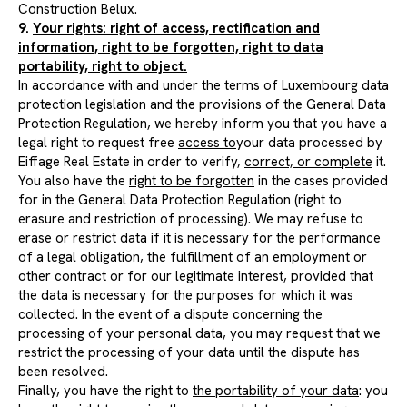
Construction Belux.
9.
Your rights: right of access, rectification and
information, right to be forgotten, right to data
portability, right to object.
In accordance with and under the terms of Luxembourg data
protection legislation and the provisions of the General Data
Protection Regulation, we hereby inform you that you have a
legal right to request free
access to
your data processed by
Eiffage Real Estate in order to verify,
correct, or complete
it.
You also have the
right to be forgotten
in the cases provided
for in the General Data Protection Regulation (right to
erasure and restriction of processing). We may refuse to
erase or restrict data if it is necessary for the performance
of a legal obligation, the fulfillment of an employment or
other contract or for our legitimate interest, provided that
the data is necessary for the purposes for which it was
collected. In the event of a dispute concerning the
processing of your personal data, you may request that we
restrict the processing of your data until the dispute has
been resolved.
Finally, you have the right to
the portability of your data
: you