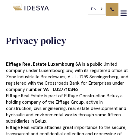
Cookies management panel
Privacy policy
EN
Privacy policy
Eiffage Real Estate Luxembourg SA
is a public limited
company under Luxembourg law, with its registered office at
Zone Industrielle Breedewues, 6 – L-1259 Senningerberg, and
registered with the Crossroads Bank for Enterprises under
company number
VAT LU27710346
.
Eiffage Real Estate is part of Eiffage Construction Belux, a
holding company of the Eiffage Group, active in
construction, civil engineering, real estate development and
hydraulic and environmental works through some fifteen
subsidiaries in Belux.
Eiffage Real Estate attaches great importance to the secure,
transparent and confidential collection and processing of