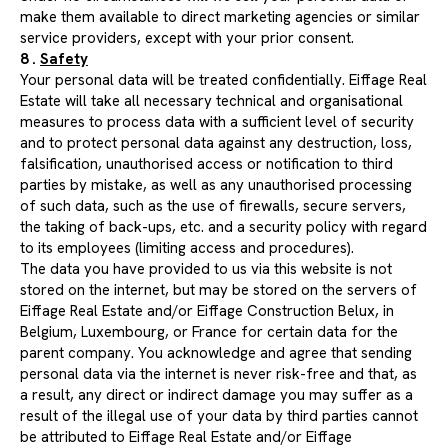
make them available to direct marketing agencies or similar
service providers, except with your prior consent.
8 .
Safety
Your personal data will be treated confidentially. Eiffage Real
Estate will take all necessary technical and organisational
measures to process data with a sufficient level of security
and to protect personal data against any destruction, loss,
falsification, unauthorised access or notification to third
parties by mistake, as well as any unauthorised processing
of such data, such as the use of firewalls, secure servers,
the taking of back-ups, etc. and a security policy with regard
to its employees (limiting access and procedures).
The data you have provided to us via this website is not
stored on the internet, but may be stored on the servers of
Eiffage Real Estate and/or Eiffage Construction Belux, in
Belgium, Luxembourg, or France for certain data for the
parent company. You acknowledge and agree that sending
personal data via the internet is never risk-free and that, as
a result, any direct or indirect damage you may suffer as a
result of the illegal use of your data by third parties cannot
be attributed to Eiffage Real Estate and/or Eiffage