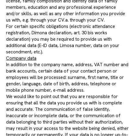
license, family composition and identity data of family
members, education and any professional experience
and/or skills, as well as any other information you provide
us with, e.g. through your CV.a. through your CV.
For certain specific obligations (electronic attendance
registration, Dimona declaration, art. 30 bis works
declaration) you may be required to provide us with
additional data (E-ID data, Limosa number, data on your
secondment, etc.).
Company data
In addition to the company name, address, VAT number and
bank accounts, certain data of your contact person or
employees will be processed: surname, first name, title or
gender, language, date of birth, address, telephone or
mobile phone number, e-mail address.
We would like to point out that you are responsible for
ensuring that all the data you provide us with is complete
and accurate. The communication of false identity,
inaccurate or incomplete data, or the communication of
data belonging to third parties without their authorization,
may result in your access to the website being denied, either
temporarily or permanently. If your data is no longer up-to-