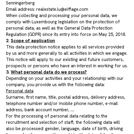
Senningerberg
Email address:
realestate.lu@eiffage.com
When collecting and processing your personal data, we
comply with Luxembourg legislation on the protection of
personal data, as well as the General Data Protection
Regulation (GDPR) since its entry into force on May 25, 2018.
2.
Scope of application
This data protection notice applies to all services provided
by us and more generally to all activities in which we engage.
This notice will apply to our existing and future customers,
prospects or persons who have an interest in working for us.
3.
What personal data do we process?
Depending on your activities and your relationship with our
company, you provide us with the following data:
Personal data
Surname, first name, title, postal address, delivery address,
telephone number and/or mobile phone number, e-mail
address, bank account number, ....
For the processing of personal data relating to the
recruitment and selection of staff, the following data will
also be processed: gender, language, date of birth, driving