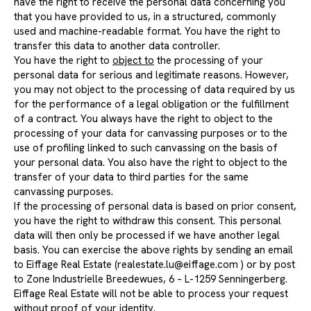
have the right to receive the personal data concerning you
that you have provided to us, in a structured, commonly
used and machine-readable format. You have the right to
transfer this data to another data controller.
You have the right to
object to
the processing of your
personal data for serious and legitimate reasons. However,
you may not object to the processing of data required by us
for the performance of a legal obligation or the fulfillment
of a contract. You always have the right to object to the
processing of your data for canvassing purposes or to the
use of profiling linked to such canvassing on the basis of
your personal data. You also have the right to object to the
transfer of your data to third parties for the same
canvassing purposes.
If the processing of personal data is based on prior consent,
you have the right to withdraw this consent. This personal
data will then only be processed if we have another legal
basis. You can exercise the above rights by sending an email
to Eiffage Real Estate (
realestate.lu@eiffage.com
) or by post
to Zone Industrielle Breedewues, 6 – L-1259 Senningerberg.
Eiffage Real Estate will not be able to process your request
without proof of your identity.