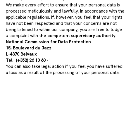
We make every effort to ensure that your personal data is
processed meticulously and lawfully, in accordance with the
applicable regulations. If, however, you feel that your rights
have not been respected and that your concerns are not
being listened to within our company, you are free to lodge
a complaint with
the competent supervisory authority
:
National Commission for Data Protection
15, Boulevard du Jazz
L-4370 Belvaux
Tel.: (+352) 26 10 60 -1
You can also take legal action if you feel you have suffered
a loss as a result of the processing of your personal data.