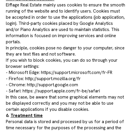
Eiffage Real Estate mainly uses cookies to ensure the smooth
running of the website and to identify users. Cookies must
be accepted in order to use the applications (job application,
login). Third-party cookies placed by Google Analytics
and/or Piano Analytics are used to maintain statistics. This
information is focused on improving services and online
portals.
In principle, cookies pose no danger to your computer, since
they are text files and not software.
If you wish to block cookies, you can do so through your
browser settings:
- Microsoft Edge: https://support.microsoft.com/fr-FR
- Firefox: http://support.mozilla.org/fr
- Chrome: http://support.google.com
- Safari: https:
//support.apple.com/fr-be/safari
In this case, be aware that some graphical elements may not
be displayed correctly and you may not be able to use
certain applications if you disable cookies.
6.
Treatment time
Personal data is stored and processed by us for a period of
time necessary for the purposes of the processing and the