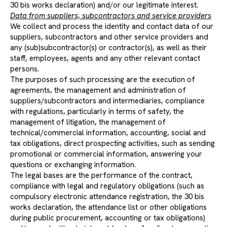
30 bis works declaration) and/or our legitimate interest.
Data from suppliers, subcontractors and service providers
We collect and process the identity and contact data of our
suppliers, subcontractors and other service providers and
any (sub)subcontractor(s) or contractor(s), as well as their
staff, employees, agents and any other relevant contact
persons.
The purposes of such processing are the execution of
agreements, the management and administration of
suppliers/subcontractors and intermediaries, compliance
with regulations, particularly in terms of safety, the
management of litigation, the management of
technical/commercial information, accounting, social and
tax obligations, direct prospecting activities, such as sending
promotional or commercial information, answering your
questions or exchanging information.
The legal bases are the performance of the contract,
compliance with legal and regulatory obligations (such as
compulsory electronic attendance registration, the 30 bis
works declaration, the attendance list or other obligations
during public procurement, accounting or tax obligations)