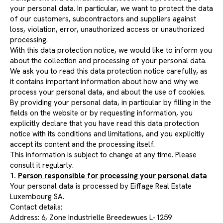
your personal data. In particular, we want to protect the data
of our customers, subcontractors and suppliers against
loss, violation, error, unauthorized access or unauthorized
processing.
With this data protection notice, we would like to inform you
about the collection and processing of your personal data.
We ask you to read this data protection notice carefully, as
it contains important information about how and why we
process your personal data, and about the use of cookies.
By providing your personal data, in particular by filling in the
fields on the website or by requesting information, you
explicitly declare that you have read this data protection
notice with its conditions and limitations, and you explicitly
accept its content and the processing itself.
This information is subject to change at any time. Please
consult it regularly.
1.
Person responsible for processing your personal data
Your personal data is processed by Eiffage Real Estate
Luxembourg SA.
Contact details:
Address: 6, Zone Industrielle Breedewues L-1259