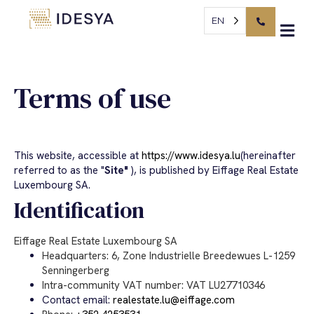
Cookies management panel
Terms of use
EN
Terms of use
This website, accessible at
https://www.idesya.lu
(hereinafter
referred to as the "
Site"
), is published by Eiffage Real Estate
Luxembourg SA.
Identification
Eiffage Real Estate Luxembourg SA
Headquarters: 6, Zone Industrielle Breedewues L-1259
Senningerberg
Intra-community VAT number: VAT LU27710346
Contact email:
realestate.lu@eiffage.com