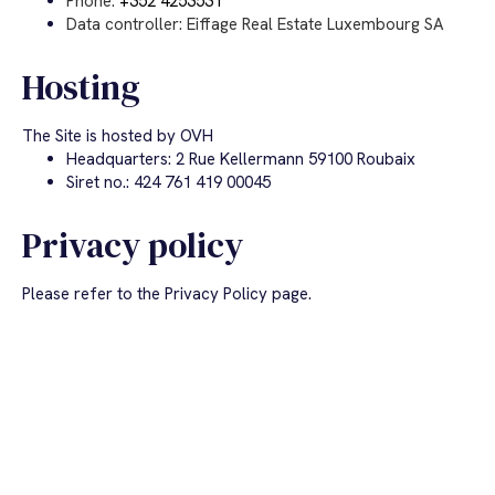
Phone:
+352 4253531
Data controller: Eiffage Real Estate Luxembourg SA
Hosting
The Site is hosted by OVH
Headquarters: 2 Rue Kellermann 59100 Roubaix
Siret no.: 424 761 419 00045
Privacy policy
Please refer to the Privacy Policy page.