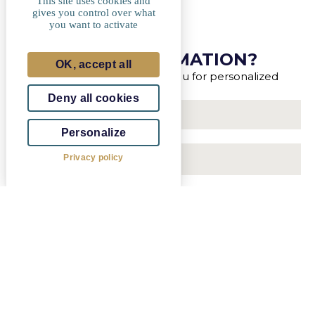
This site uses cookies and
gives you control over what
you want to activate
MORE INFORMATION?
OK, accept all
Our advisors will contact you for personalized
support.
Deny all cookies
Personalize
Privacy policy
Luxembourg
+352