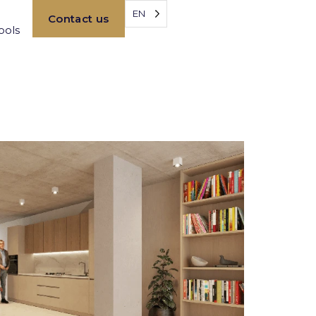
EN
Contact us
ools