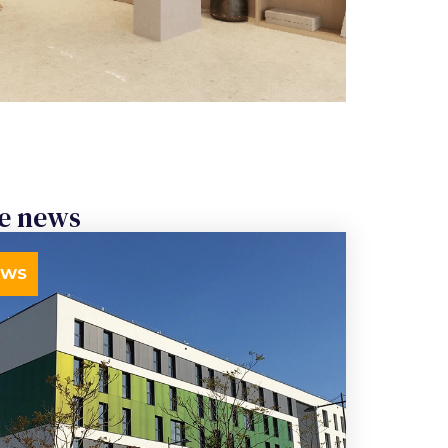
e news
EWS