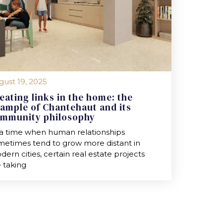
gust 19, 2025
eating links in the home: the
ample of Chantehaut and its
mmunity philosophy
 a time when human relationships
metimes tend to grow more distant in
ern cities, certain real estate projects
 taking