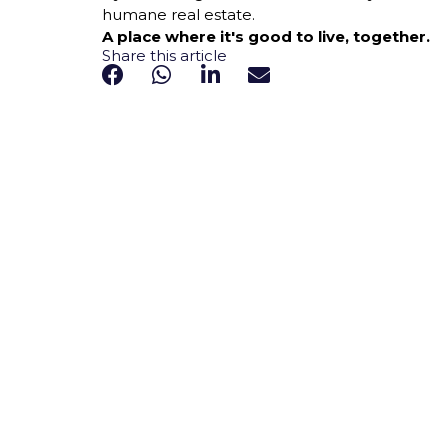
humane real estate.
A place where it's good to live, together.
Share this article