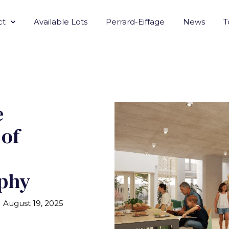
ct
Available Lots
Perrard-Eiffage
News
T
e
 of
phy
August 19, 2025