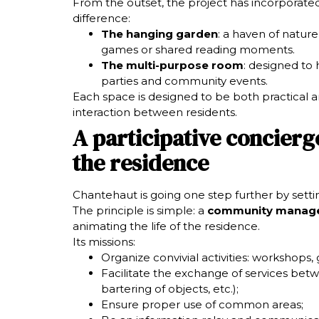
From the outset, the project has incorporate
difference:
The hanging garden
: a haven of nature 
games or shared reading moments.
The multi-purpose room
: designed to
parties and community events.
Each space is designed to be both practical
interaction between residents.
A participative concierge 
the residence
Chantehaut is going one step further by sett
The principle is simple: a
community manag
animating the life of the residence.
Its missions:
Organize convivial activities: workshops, 
Facilitate the exchange of services betw
bartering of objects, etc.);
Ensure proper use of common areas;