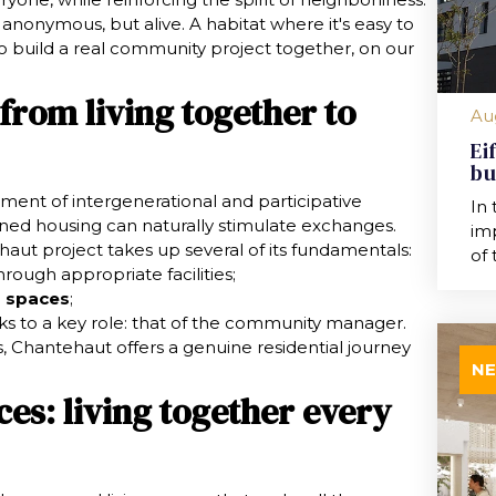
t anonymous, but alive. A habitat where it's easy to
o build a real community project together, on our
 from living together to
Au
Ei
bu
ment of intergenerational and participative
In 
ned housing can naturally stimulate exchanges.
imp
haut project takes up several of its fundamentals:
of 
rough appropriate facilities;
 spaces
;
s to a key role: that of the community manager.
, Chantehaut offers a genuine residential journey
N
es: living together every