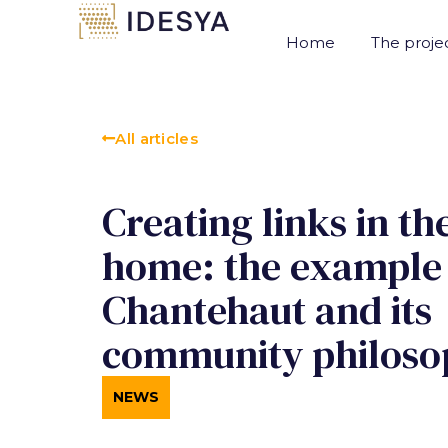
Cookies management panel
Home
The proje
All articles
Creating links in th
home: the example
Chantehaut and its
community philoso
NEWS