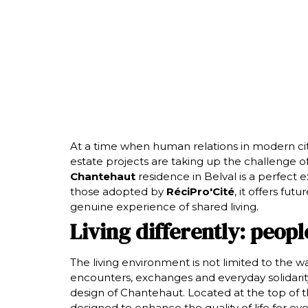
At a time when human relations in modern cit
estate projects are taking up the challenge o
Chantehaut
residence in Belval is a perfect
those adopted by
RéciPro'Cité
, it offers fut
genuine experience of shared living.
Living differently: peopl
The living environment is not limited to the wal
encounters, exchanges and everyday solidarity.
design of Chantehaut. Located at the top of t
designed to enhance the quality of life for eve