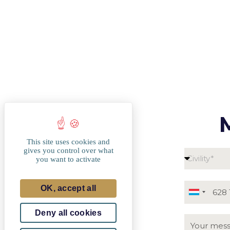
This site uses cookies and
gives you control over what
you want to activate
OK, accept all
Luxembou
+352
Deny all cookies