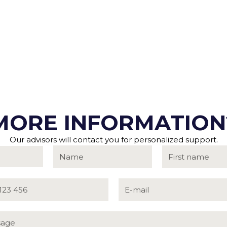
MORE INFORMATION
Our advisors will contact you for personalized support.
rg