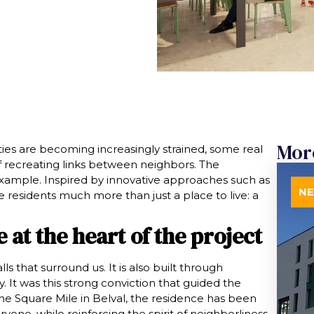
Mor
ies are becoming increasingly strained, some real
f recreating links between neighbors. The
 example. Inspired by innovative approaches such as
N
ure residents much more than just a place to live: a
e at the heart of the project
ls that surround us. It is also built through
 It was this strong conviction that guided the
he Square Mile in Belval, the residence has been
ryone, while reinforcing the spirit of neighborliness.