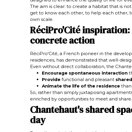
The aim is clear: to create a habitat that is no
get to know each other, to help each other, t
own scale.
RéciPro'Cité inspiration:
concrete action
RéciPro'Cité, a French pioneer in the develop
residences, has demonstrated that well-desig
Even without direct collaboration, the Chante
Encourage spontaneous interaction
th
Provide
functional and pleasant
shared
Animate the life of the residence
thank
So, rather than simply juxtaposing apartments
enriched by opportunities to meet and share.
Chantehaut's shared spac
day