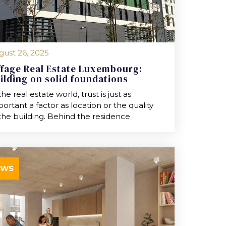
gust 26, 2025
ffage Real Estate Luxembourg:
ilding on solid foundations
the real estate world, trust is just as
ortant a factor as location or the quality
the building. Behind the residence
EWS