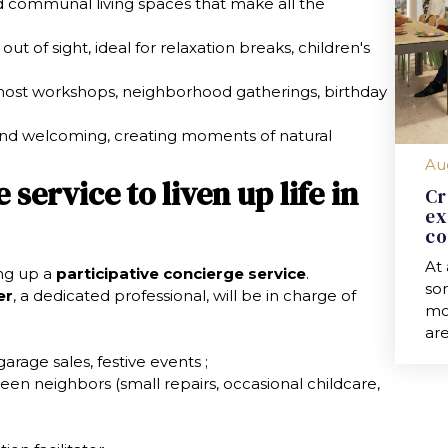
d communal living spaces that make all the
out of sight, ideal for relaxation breaks, children's
 host workshops, neighborhood gatherings, birthday
 and welcoming, creating moments of natural
Au
service to liven up life in
Cr
ex
co
At
ing up a
participative concierge service
.
so
er
, a dedicated professional, will be in charge of
mod
are
garage sales, festive events ;
een neighbors (small repairs, occasional childcare,