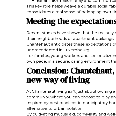
Be an information relay and communicatio
This key role helps weave a durable social fab
consolidates a real sense of belonging over t
Meeting the expectations
Recent studies have shown that the majority of
their neighborhoods or apartment buildings.
Chantehaut anticipates these expectations by
unprecedented in Luxembourg.
For families, young workers and senior citizens,
own pace, in a secure, caring environment th
Conclusion: Chantehaut,
new way of living
At Chantehaut, living isn't just about owning 
community, where you can choose to play an act
Inspired by best practices in participatory ho
alternative to urban isolation.
By cultivating mutual aid, conviviality and w