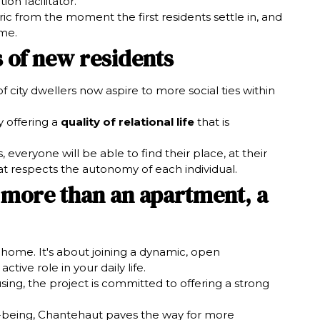
n facilitator.
ric from the moment the first residents settle in, and
ime.
 of new residents
 city dwellers now aspire to more social ties within
 offering a
quality of relational life
that is
 everyone will be able to find their place, at their
at respects the autonomy of each individual.
 more than an apartment, a
a home. It's about joining a dynamic, open
ive role in your daily life.
using, the project is committed to offering a strong
ell-being, Chantehaut paves the way for more